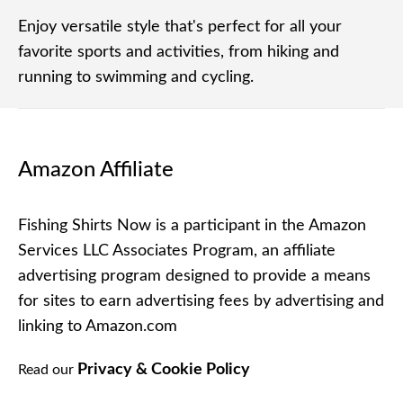
Enjoy versatile style that's perfect for all your
favorite sports and activities, from hiking and
running to swimming and cycling.
Amazon Affiliate
Fishing Shirts Now is a participant in the Amazon
Services LLC Associates Program, an affiliate
advertising program designed to provide a means
for sites to earn advertising fees by advertising and
linking to Amazon.com
Privacy & Cookie Policy
Read our