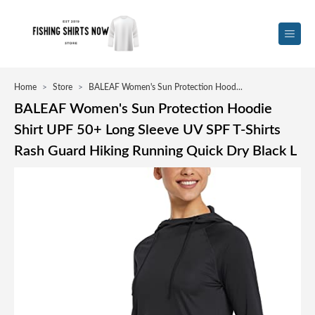
Home
>
Store
>
BALEAF Women's Sun Protection Hood...
BALEAF Women's Sun Protection Hoodie
Shirt UPF 50+ Long Sleeve UV SPF T-Shirts
Rash Guard Hiking Running Quick Dry Black L