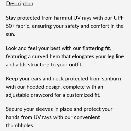
Description
Stay protected from harmful UV rays with our UPF
50+ fabric, ensuring your safety and comfort in the
sun.
Look and feel your best with our flattering fit,
featuring a curved hem that elongates your leg line
and adds structure to your outfit.
Keep your ears and neck protected from sunburn
with our hooded design, complete with an
adjustable drawcord for a customized fit.
Secure your sleeves in place and protect your
hands from UV rays with our convenient
thumbholes.