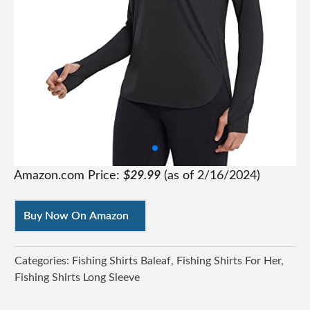
Amazon.com Price:
$
29.99
(as of
2/16/2024
)
Buy Now On Amazon
Categories:
Fishing Shirts Baleaf
Fishing Shirts For Her
Fishing Shirts Long Sleeve