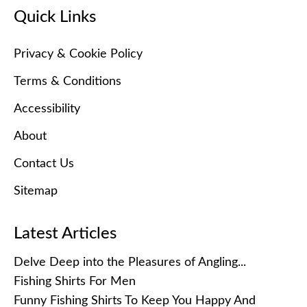
Quick Links
Privacy & Cookie Policy
Terms & Conditions
Accessibility
About
Contact Us
Sitemap
Latest Articles
Delve Deep into the Pleasures of Angling...
Fishing Shirts For Men
Funny Fishing Shirts To Keep You Happy And