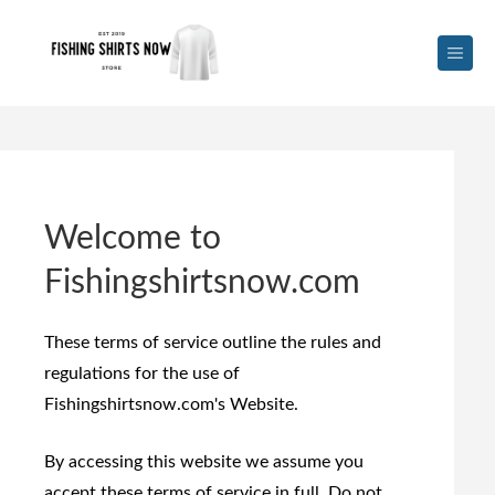
Welcome to
Fishingshirtsnow.com
These terms of service outline the rules and
regulations for the use of
Fishingshirtsnow.com's Website.
By accessing this website we assume you
accept these terms of service in full. Do not