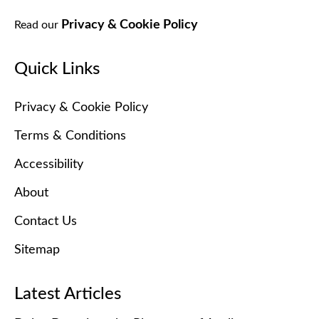
Privacy & Cookie Policy
Read our
Quick Links
Privacy & Cookie Policy
Terms & Conditions
Accessibility
About
Contact Us
Sitemap
Latest Articles