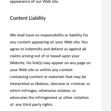
appearance of our Web site.
Content Liability
We shall have no responsibility or liability for
any content appearing on your Web site. You
agree to indemnify and defend us against all
claims arising out of or based upon your
Website. No link(s) may appear on any page on
your Web site or within any context
containing content or materials that may be
interpreted as libelous, obscene or criminal, or
which infringes, otherwise violates, or
advocates the infringement or other violation
of, any third party rights.