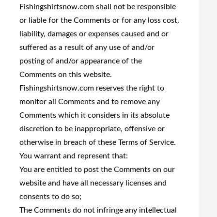
Fishingshirtsnow.com shall not be responsible
or liable for the Comments or for any loss cost,
liability, damages or expenses caused and or
suffered as a result of any use of and/or
posting of and/or appearance of the
Comments on this website.
Fishingshirtsnow.com reserves the right to
monitor all Comments and to remove any
Comments which it considers in its absolute
discretion to be inappropriate, offensive or
otherwise in breach of these Terms of Service.
You warrant and represent that:
You are entitled to post the Comments on our
website and have all necessary licenses and
consents to do so;
The Comments do not infringe any intellectual