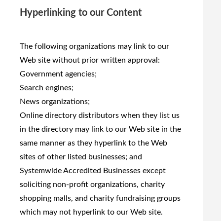
Hyperlinking to our Content
The following organizations may link to our
Web site without prior written approval:
Government agencies;
Search engines;
News organizations;
Online directory distributors when they list us
in the directory may link to our Web site in the
same manner as they hyperlink to the Web
sites of other listed businesses; and
Systemwide Accredited Businesses except
soliciting non-profit organizations, charity
shopping malls, and charity fundraising groups
which may not hyperlink to our Web site.