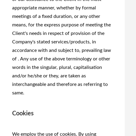
appropriate manner, whether by formal
meetings of a fixed duration, or any other
means, for the express purpose of meeting the
Client's needs in respect of provision of the
Company's stated services/products, in
accordance with and subject to, prevailing law
of . Any use of the above terminology or other
words in the singular, plural, capitalisation
and/or he/she or they, are taken as
interchangeable and therefore as referring to
same.
Cookies
We employ the use of cookies. By using