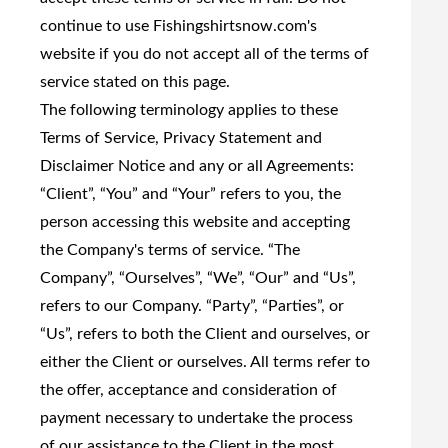
continue to use Fishingshirtsnow.com's
website if you do not accept all of the terms of
service stated on this page.
The following terminology applies to these
Terms of Service, Privacy Statement and
Disclaimer Notice and any or all Agreements:
“Client”, “You” and “Your” refers to you, the
person accessing this website and accepting
the Company's terms of service. “The
Company”, “Ourselves”, “We”, “Our” and “Us”,
refers to our Company. “Party”, “Parties”, or
“Us”, refers to both the Client and ourselves, or
either the Client or ourselves. All terms refer to
the offer, acceptance and consideration of
payment necessary to undertake the process
of our assistance to the Client in the most