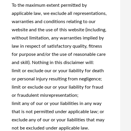
To the maximum extent permitted by
applicable law, we exclude all representations,
warranties and conditions relating to our
website and the use of this website (including,
without limitation, any warranties implied by
law in respect of satisfactory quality, fitness
for purpose and/or the use of reasonable care
and skill). Nothing in this disclaimer will:
limit or exclude our or your liability for death
or personal injury resulting from negligence;
limit or exclude our or your liability for fraud
or fraudulent misrepresentation;
limit any of our or your liabilities in any way
that is not permitted under applicable law; or
exclude any of our or your liabilities that may
not be excluded under applicable law.