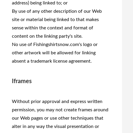
address) being linked to; or
By use of any other description of our Web
site or material being linked to that makes
sense within the context and format of
content on the linking party's site.
No use of Fishingshirtsnow.com's logo or
other artwork will be allowed for linking
absent a trademark license agreement.
Iframes
Without prior approval and express written
permission, you may not create frames around
our Web pages or use other techniques that
alter in any way the visual presentation or