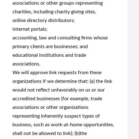
associations or other groups representing
charities, including charity giving sites,
online directory distributors;
internet portals;
accounting, law and consulting firms whose
primary clients are businesses; and
educational institutions and trade
associations.
We will approve link requests from these
organizations if we determine that: (a) the link
would not reflect unfavorably on us or our
accredited businesses (for example, trade
associations or other organizations
representing inherently suspect types of
business, such as work-at-home opportunities,
shall not be allowed to link); (b)the