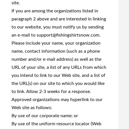
site.
If you are among the organizations listed in
paragraph 2 above and are interested in linking
to our website, you must notify us by sending
an e-mail to
support@fishingshirtsnow.com
.
Please include your name, your organization
name, contact information (such as a phone
number and/or e-mail address) as well as the
URL of your site, a list of any URLs from which
you intend to link to our Web site, and a list of
the URL(s) on our site to which you would like
to link. Allow 2-3 weeks for a response.
Approved organizations may hyperlink to our
Web site as follows:
By use of our corporate name; or
By use of the uniform resource locator (Web