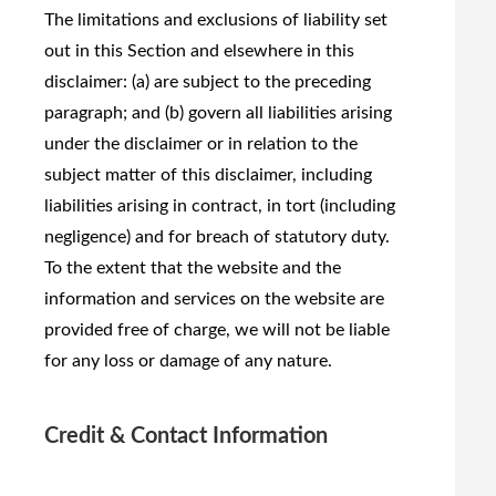
The limitations and exclusions of liability set
out in this Section and elsewhere in this
disclaimer: (a) are subject to the preceding
paragraph; and (b) govern all liabilities arising
under the disclaimer or in relation to the
subject matter of this disclaimer, including
liabilities arising in contract, in tort (including
negligence) and for breach of statutory duty.
To the extent that the website and the
information and services on the website are
provided free of charge, we will not be liable
for any loss or damage of any nature.
Credit & Contact Information