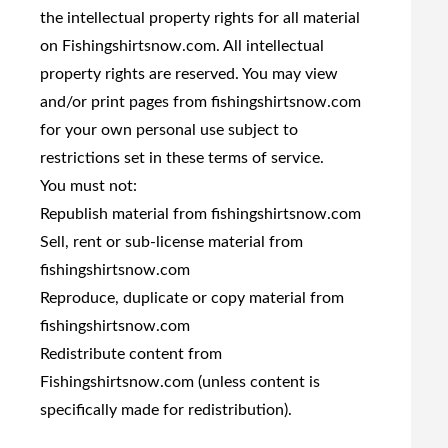
the intellectual property rights for all material
on Fishingshirtsnow.com. All intellectual
property rights are reserved. You may view
and/or print pages from fishingshirtsnow.com
for your own personal use subject to
restrictions set in these terms of service.
You must not:
Republish material from fishingshirtsnow.com
Sell, rent or sub-license material from
fishingshirtsnow.com
Reproduce, duplicate or copy material from
fishingshirtsnow.com
Redistribute content from
Fishingshirtsnow.com (unless content is
specifically made for redistribution).