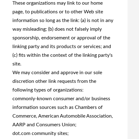
These organizations may link to our home
page, to publications or to other Web site
information so long as the link: (a) is not in any
way misleading; (b) does not falsely imply
sponsorship, endorsement or approval of the
linking party and its products or services; and
(c) fits within the context of the linking party's
site.
We may consider and approve in our sole
discretion other link requests from the
following types of organizations:
commonly-known consumer and/or business
information sources such as Chambers of
Commerce, American Automobile Association,
AARP and Consumers Union;
dot.com community sites;