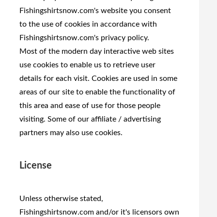
Fishingshirtsnow.com's website you consent
to the use of cookies in accordance with
Fishingshirtsnow.com's privacy policy.
Most of the modern day interactive web sites
use cookies to enable us to retrieve user
details for each visit. Cookies are used in some
areas of our site to enable the functionality of
this area and ease of use for those people
visiting. Some of our affiliate / advertising
partners may also use cookies.
License
Unless otherwise stated,
Fishingshirtsnow.com and/or it's licensors own