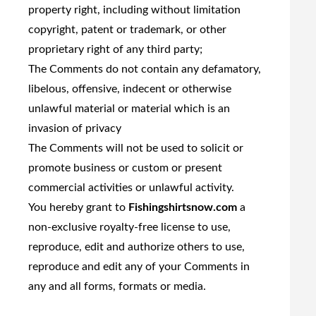
property right, including without limitation
copyright, patent or trademark, or other
proprietary right of any third party;
The Comments do not contain any defamatory,
libelous, offensive, indecent or otherwise
unlawful material or material which is an
invasion of privacy
The Comments will not be used to solicit or
promote business or custom or present
commercial activities or unlawful activity.
You hereby grant to
Fishingshirtsnow.com
a
non-exclusive royalty-free license to use,
reproduce, edit and authorize others to use,
reproduce and edit any of your Comments in
any and all forms, formats or media.