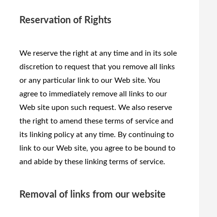
Reservation of Rights
We reserve the right at any time and in its sole
discretion to request that you remove all links
or any particular link to our Web site. You
agree to immediately remove all links to our
Web site upon such request. We also reserve
the right to amend these terms of service and
its linking policy at any time. By continuing to
link to our Web site, you agree to be bound to
and abide by these linking terms of service.
Removal of links from our website