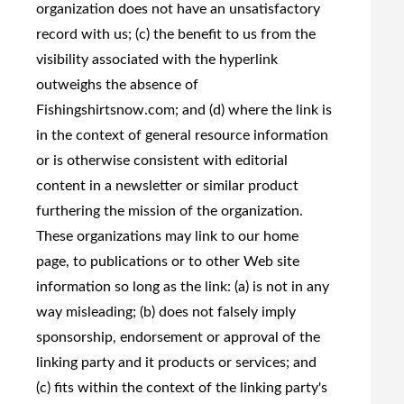
organization does not have an unsatisfactory
record with us; (c) the benefit to us from the
visibility associated with the hyperlink
outweighs the absence of
Fishingshirtsnow.com; and (d) where the link is
in the context of general resource information
or is otherwise consistent with editorial
content in a newsletter or similar product
furthering the mission of the organization.
These organizations may link to our home
page, to publications or to other Web site
information so long as the link: (a) is not in any
way misleading; (b) does not falsely imply
sponsorship, endorsement or approval of the
linking party and it products or services; and
(c) fits within the context of the linking party's