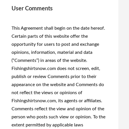
User Comments
This Agreement shall begin on the date hereof.
Certain parts of this website offer the
opportunity for users to post and exchange
opinions, information, material and data
(“Comments”) in areas of the website.
Fishingshirtsnow.com does not screen, edit,
publish or review Comments prior to their
appearance on the website and Comments do
not reflect the views or opinions of
Fishingshirtsnow.com, its agents or affiliates.
Comments reflect the view and opinion of the
person who posts such view or opinion. To the
extent permitted by applicable laws