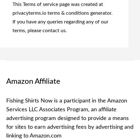
This Terms of service page was created at
privacyterms.io terms & conditions generator
.
If you have any queries regarding any of our
terms, please contact us.
Amazon Affiliate
Fishing Shirts Now is a participant in the Amazon
Services LLC Associates Program, an affiliate
advertising program designed to provide a means
for sites to earn advertising fees by advertising and
linking to Amazon.com