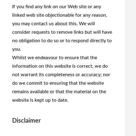
If you find any link on our Web site or any
linked web site objectionable for any reason,
you may contact us about this. We will
consider requests to remove links but will have
no obligation to do so or to respond directly to
you.
Whilst we endeavour to ensure that the
information on this website is correct, we do
not warrant its completeness or accuracy; nor
do we commit to ensuring that the website
remains available or that the material on the
website is kept up to date.
Disclaimer