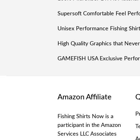
Supersoft Comfortable Feel Perfo
Unisex Performance Fishing Shi
High Quality Graphics that Neve
GAMEFISH USA Exclusive Perform
Amazon Affiliate
Q
P
Fishing Shirts Now is a
participant in the Amazon
T
Services LLC Associates
Ac