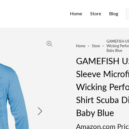
Home
Store
Blog
S
GAMEFISH USA 
Home
>
Store
>
Wicking Perfor
Baby Blue
GAMEFISH US
Sleeve Microf
Wicking Perf
Shirt Scuba D
Baby Blue
Amazon.com Pric