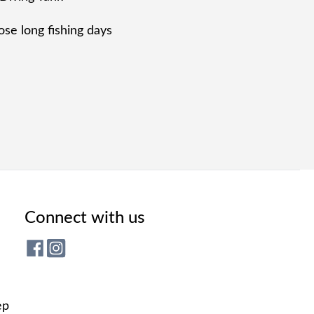
se long fishing days
Connect with us
ep