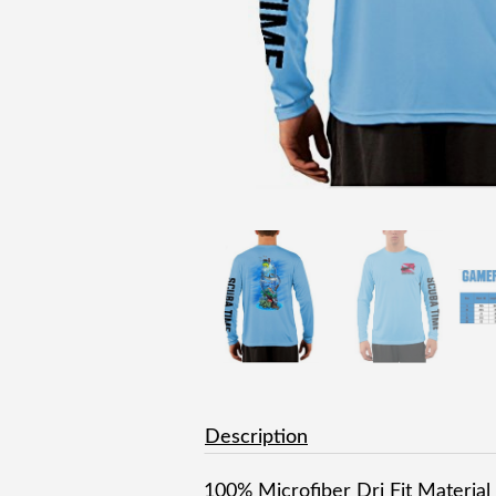
Description
100% Microfiber Dri Fit Material