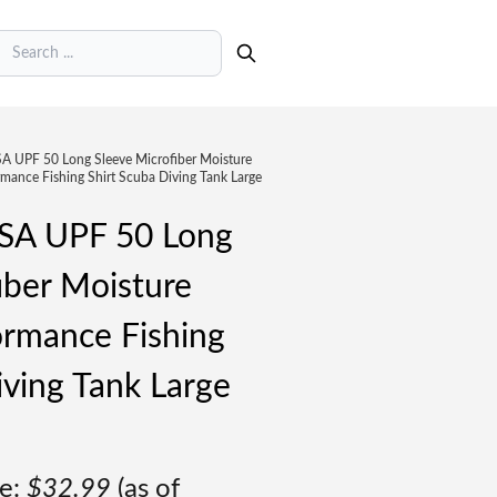
earch
UPF 50 Long Sleeve Microfiber Moisture
mance Fishing Shirt Scuba Diving Tank Large
A UPF 50 Long
iber Moisture
ormance Fishing
iving Tank Large
e:
$
32.99
(as of