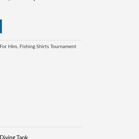
 For Him
Fishing Shirts Tournament
Diving Tank