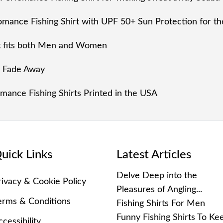
mance Fishing Shirt with UPF 50+ Sun Protection for tho
rt fits both Men and Women
r Fade Away
ance Fishing Shirts Printed in the USA
uick Links
Latest Articles
Delve Deep into the
rivacy & Cookie Policy
Pleasures of Angling...
erms & Conditions
Fishing Shirts For Men
Funny Fishing Shirts To Ke
cessibility