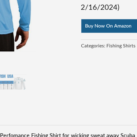
2/16/2024
)
Buy Now On Amazon
Categories:
Fishing Shirts
 Perfomance Fishing Shirt for wicking sweat away Scuba 