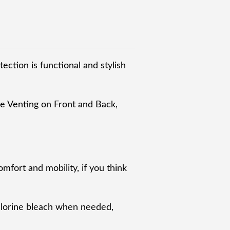
ection is functional and stylish
e Venting on Front and Back,
omfort and mobility, if you think
chlorine bleach when needed,