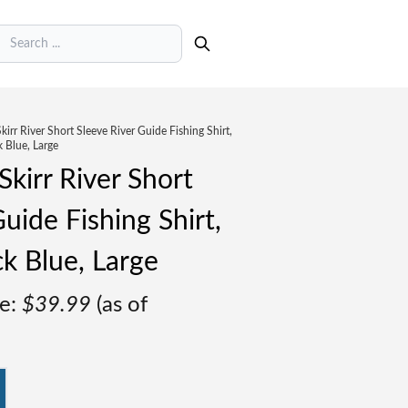
earch
irr River Short Sleeve River Guide Fishing Shirt,
 Blue, Large
kirr River Short
uide Fishing Shirt,
k Blue, Large
e:
$
39.99
(as of