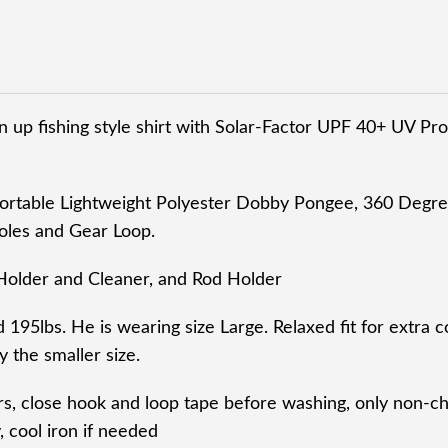
 up fishing style shirt with Solar-Factor UPF 40+ UV Prot
ortable Lightweight Polyester Dobby Pongee, 360 Degre
oles and Gear Loop.
Holder and Cleaner, and Rod Holder
d 195lbs. He is wearing size Large. Relaxed fit for extra c
 the smaller size.
rs, close hook and loop tape before washing, only non-
 cool iron if needed