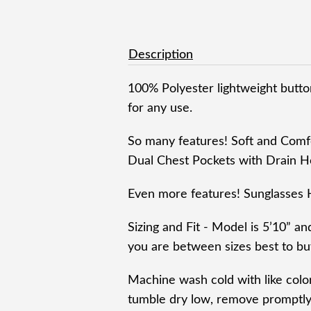
Description
100% Polyester lightweight button
for any use.
So many features! Soft and Comf
Dual Chest Pockets with Drain H
Even more features! Sunglasses 
Sizing and Fit - Model is 5’10” an
you are between sizes best to buy
Machine wash cold with like colo
tumble dry low, remove promptly,