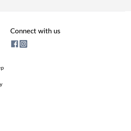
Connect with us
ep
ly