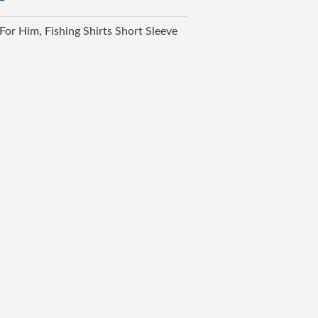
 For Him
Fishing Shirts Short Sleeve