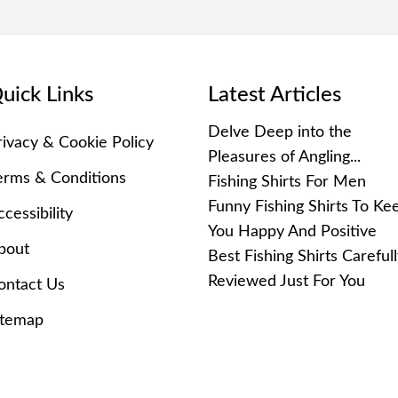
uick Links
Latest Articles
Delve Deep into the
rivacy & Cookie Policy
Pleasures of Angling...
erms & Conditions
Fishing Shirts For Men
Funny Fishing Shirts To Ke
cessibility
You Happy And Positive
bout
Best Fishing Shirts Careful
Reviewed Just For You
ontact Us
itemap