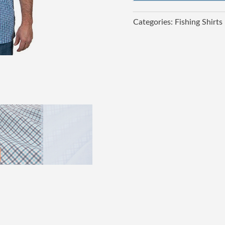
Categories:
Fishing Shirts