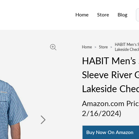
Home
Store
Blog
S
HABIT Men’s Sk
Home
>
Store
>
Lakeside Check
HABIT Men’s S
Sleeve River G
Lakeside Chec
Amazon.com Pric
2/16/2024
)
Buy Now On Amazon