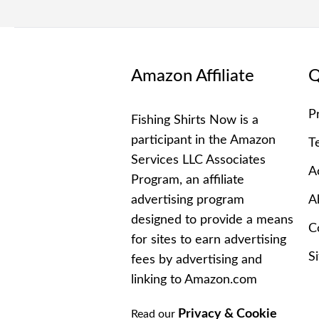
Amazon Affiliate
Q
P
Fishing Shirts Now is a
participant in the Amazon
T
Services LLC Associates
Ac
Program, an affiliate
advertising program
A
designed to provide a means
C
for sites to earn advertising
S
fees by advertising and
linking to Amazon.com
Privacy & Cookie
Read our