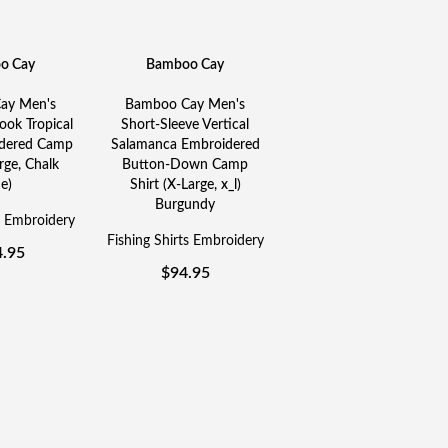
o Cay
Bamboo Cay
ay Men's
Bamboo Cay Men's
ok Tropical
Short-Sleeve Vertical
idered Camp
Salamanca Embroidered
rge, Chalk
Button-Down Camp
e)
Shirt (X-Large, x_l)
Burgundy
s Embroidery
Fishing Shirts Embroidery
4.95
$
94.95