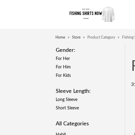
Home
>
Store
>
Product Category
>
Fishing
Gender:
For Her
For Him
For Kids
3
Sleeve Length:
Long Sleeve
Short Sleeve
All Categories
Habit