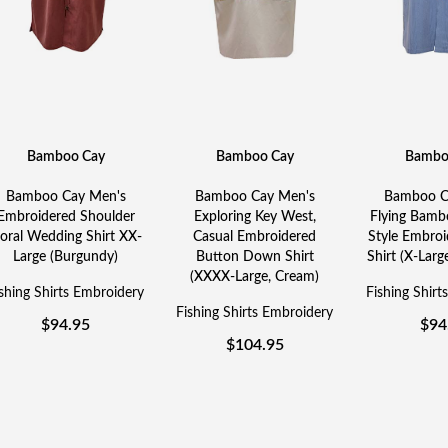
Bamboo Cay
Bamboo Cay
Bambo
Bamboo Cay Men's
Bamboo Cay Men's
Bamboo C
Embroidered Shoulder
Exploring Key West,
Flying Bambo
loral Wedding Shirt XX-
Casual Embroidered
Style Embro
Large (Burgundy)
Button Down Shirt
Shirt (X-Large
(XXXX-Large, Cream)
shing Shirts Embroidery
Fishing Shirt
Fishing Shirts Embroidery
$
94.95
$
94
$
104.95