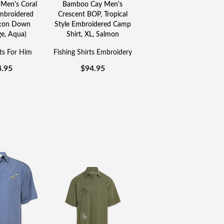
Men's Coral
Bamboo Cay Men's
broidered
Crescent BOP, Tropical
tton Down
Style Embroidered Camp
ge, Aqua)
Shirt, XL, Salmon
rts For Him
Fishing Shirts Embroidery
4.95
$
94.95