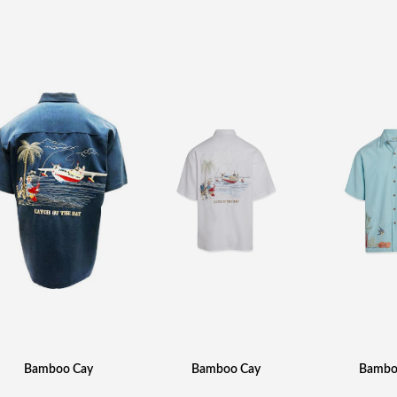
Bamboo Cay
Bamboo Cay
Bambo