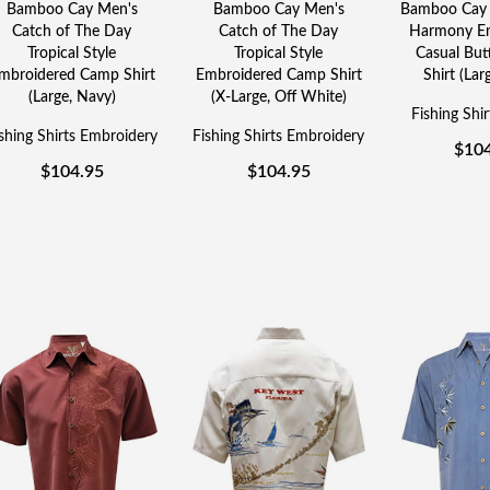
Bamboo Cay Men's
Bamboo Cay Men's
Bamboo Cay 
Catch of The Day
Catch of The Day
Harmony Em
Tropical Style
Tropical Style
Casual Bu
mbroidered Camp Shirt
Embroidered Camp Shirt
Shirt (Lar
(Large, Navy)
(X-Large, Off White)
Fishing Shi
shing Shirts Embroidery
Fishing Shirts Embroidery
$
10
$
104.95
$
104.95