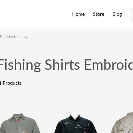
Home
Store
Blog
S
 Shirts Embroidery
Fishing Shirts Embroi
1
Products