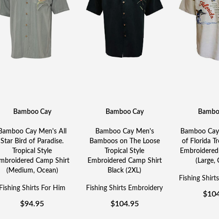
Bamboo Cay
Bamboo Cay
Bambo
Bamboo Cay Men's All
Bamboo Cay Men's
Bamboo Cay 
Star Bird of Paradise.
Bamboos on The Loose
of Florida Tr
Tropical Style
Tropical Style
Embroidered
mbroidered Camp Shirt
Embroidered Camp Shirt
(Large,
(Medium, Ocean)
Black (2XL)
Fishing Shirt
Fishing Shirts For Him
Fishing Shirts Embroidery
$
10
$
94.95
$
104.95