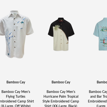
Bamboo Cay
Bamboo Cay
Bambo
Bamboo Cay Men's
Bamboo Cay Men's
Bamboo Cay
Flying Turtles
Hurricane Palm Tropical
and Bar Tro
mbroidered Camp Shirt
Style Embroidered Camp
Embroidered
(X-Large, Off White)
Shirt (XX-Large, Black)
(Large,