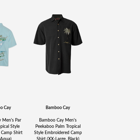
o Cay
Bamboo Cay
 Men's Par
Bamboo Cay Men's
pical Style
Peekaboo Palm Tropical
 Camp Shirt
Style Embroidered Camp
 Aqua)
Shirt (XX-Large, Black)