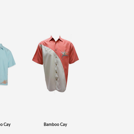
o Cay
Bamboo Cay