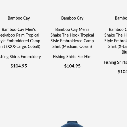
Bamboo Cay
Bamboo Cay
Bambo
Bamboo Cay Men's
Bamboo Cay Men's
Bamboo C
eekaboo Palm Tropical
Shake The Hook Tropical
Shake The Ho
tyle Embroidered Camp
Style Embroidered Camp
Style Embro
hirt (XXX-Large, Cobalt)
Shirt (Medium, Ocean)
Shirt (X-La
Blu
shing Shirts Embroidery
Fishing Shirts For Him
Fishing Shirt
$
104.95
$
104.95
$
10