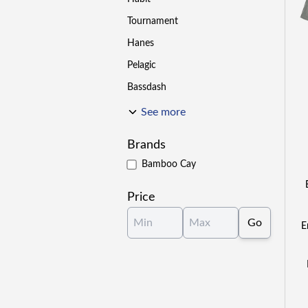
Tournament
Hanes
Pelagic
Bassdash
See more
Brands
Bamboo Cay
Price
Go
E