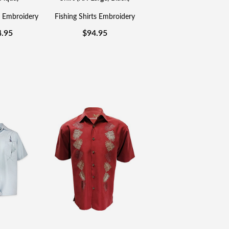
s Embroidery
Fishing Shirts Embroidery
4.95
$
94.95