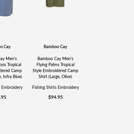
o Cay
Bamboo Cay
ay Men's
Bamboo Cay Men's
os Tropical
Flying Palms Tropical
idered Camp
Style Embroidered Camp
, Infra Blue)
Shirt (Large, Olive)
s Embroidery
Fishing Shirts Embroidery
.95
$
94.95