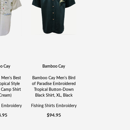
o Cay
Bamboo Cay
Men's Best
Bamboo Cay Men's Bird
opical Style
of Paradise Embroidered
 Camp Shirt
Tropical Button-Down
 Cream)
Black Shirt, XL, Black
s Embroidery
Fishing Shirts Embroidery
4.95
$
94.95