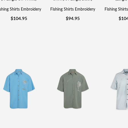
shing Shirts Embroidery
Fishing Shirts Embroidery
Fishing Shirt
$
104.95
$
94.95
$
10