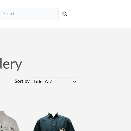
earch
dery
Sort by: