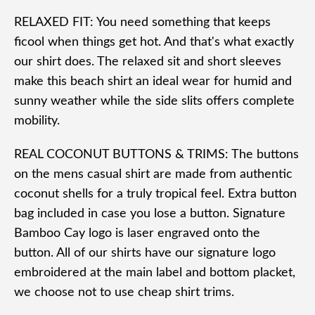
RELAXED FIT: You need something that keeps
ficool when things get hot. And that's what exactly
our shirt does. The relaxed sit and short sleeves
make this beach shirt an ideal wear for humid and
sunny weather while the side slits offers complete
mobility.
REAL COCONUT BUTTONS & TRIMS: The buttons
on the mens casual shirt are made from authentic
coconut shells for a truly tropical feel. Extra button
bag included in case you lose a button. Signature
Bamboo Cay logo is laser engraved onto the
button. All of our shirts have our signature logo
embroidered at the main label and bottom placket,
we choose not to use cheap shirt trims.