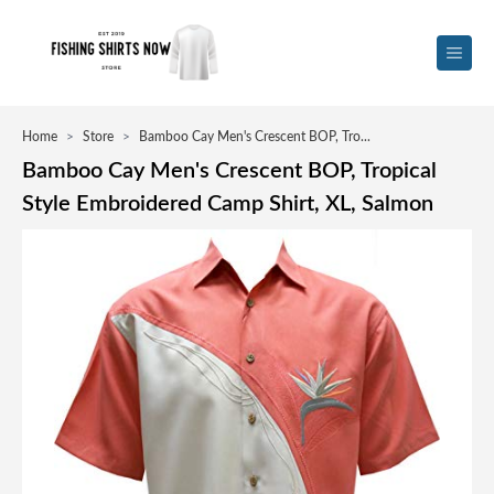
Home
>
Store
>
Bamboo Cay Men's Crescent BOP, Tro...
Bamboo Cay Men's Crescent BOP, Tropical
Style Embroidered Camp Shirt, XL, Salmon