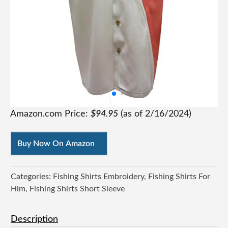
Amazon.com Price:
$
94.95
(as of
2/16/2024
)
Buy Now On Amazon
Categories:
Fishing Shirts Embroidery
Fishing Shirts For
Him
Fishing Shirts Short Sleeve
Description