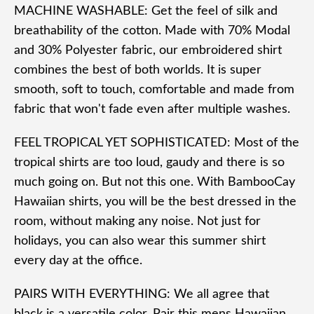
MACHINE WASHABLE: Get the feel of silk and
breathability of the cotton. Made with 70% Modal
and 30% Polyester fabric, our embroidered shirt
combines the best of both worlds. It is super
smooth, soft to touch, comfortable and made from
fabric that won't fade even after multiple washes.
FEEL TROPICAL YET SOPHISTICATED: Most of the
tropical shirts are too loud, gaudy and there is so
much going on. But not this one. With BambooCay
Hawaiian shirts, you will be the best dressed in the
room, without making any noise. Not just for
holidays, you can also wear this summer shirt
every day at the office.
PAIRS WITH EVERYTHING: We all agree that