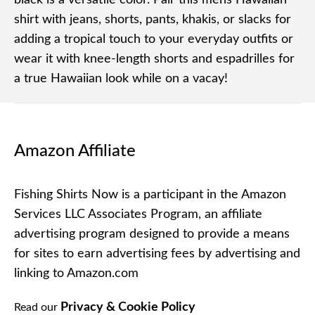
black is a versatile color. Pair this mens Hawaiian
shirt with jeans, shorts, pants, khakis, or slacks for
adding a tropical touch to your everyday outfits or
wear it with knee-length shorts and espadrilles for
a true Hawaiian look while on a vacay!
Amazon Affiliate
Fishing Shirts Now is a participant in the Amazon
Services LLC Associates Program, an affiliate
advertising program designed to provide a means
for sites to earn advertising fees by advertising and
linking to Amazon.com
Privacy & Cookie Policy
Read our