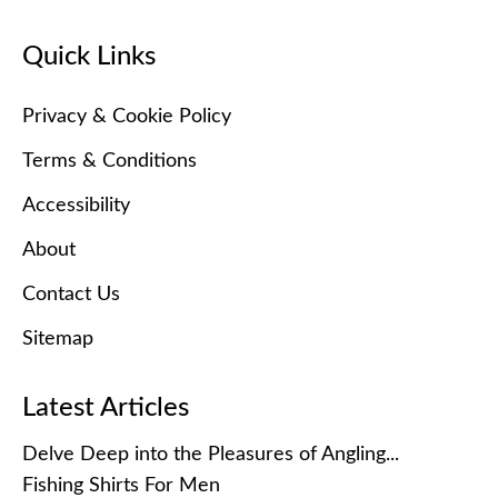
Quick Links
Privacy & Cookie Policy
Terms & Conditions
Accessibility
About
Contact Us
Sitemap
Latest Articles
Delve Deep into the Pleasures of Angling...
Fishing Shirts For Men